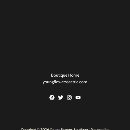
Boutique Home
youngflowersseattle.com
Copyright © 2026 Young Flowers Boutique | Powered by