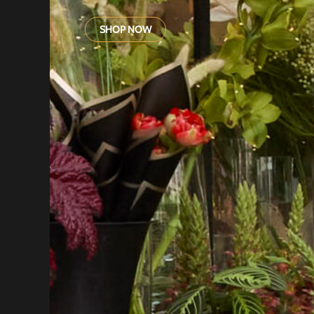
SHOP NOW