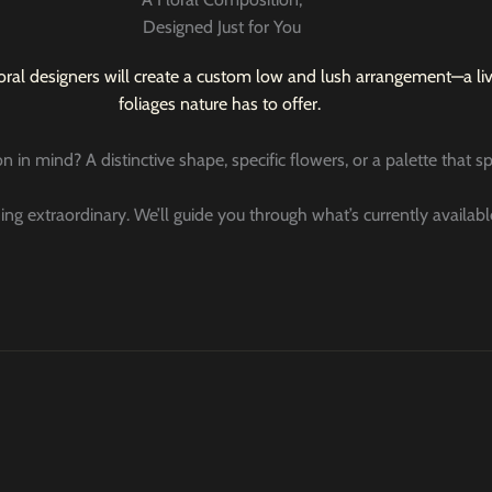
Designed Just for You
oral designers will create a custom low and lush arrangement—a livi
foliages nature has to offer.
n in mind? A distinctive shape, specific flowers, or a palette that 
ing extraordinary. We’ll guide you through what’s currently availab