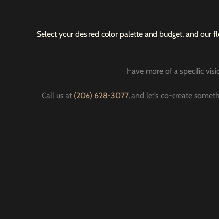
Select your desired color palette and budget, and our fl
Have more of a specific visio
Call us at
(206) 628-3077
, and let’s co-create someth