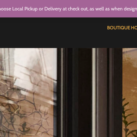
oose Local Pickup or Delivery at check out, as well as when desig
BOUTIQUE H