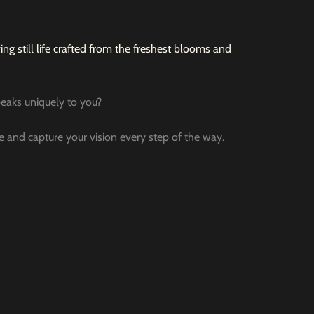
ng still life crafted from the freshest blooms and
speaks uniquely to you?
le and capture your vision every step of the way.