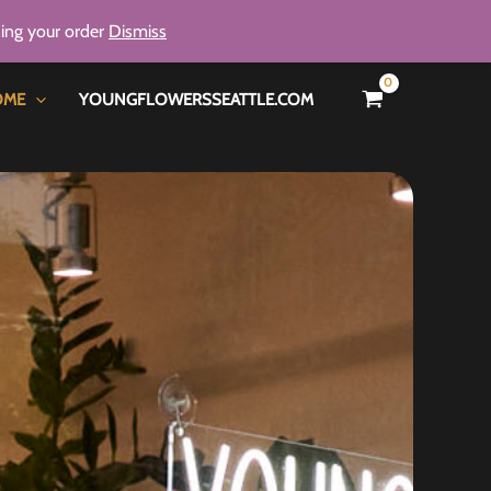
ning your order
Dismiss
OME
YOUNGFLOWERSSEATTLE.COM