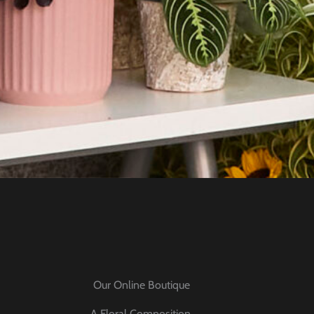
Our Online Boutique
A Floral Composition,