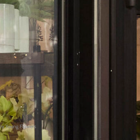
by Young Flowers