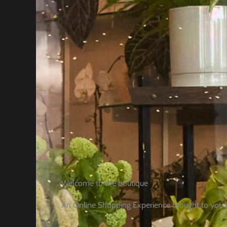
Welcome to the boutique
An Online Shopping Experience brought to you 