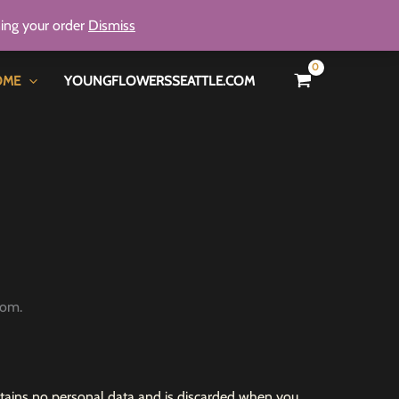
ning your order
Dismiss
OME
YOUNGFLOWERSSEATTLE.COM
com.
contains no personal data and is discarded when you