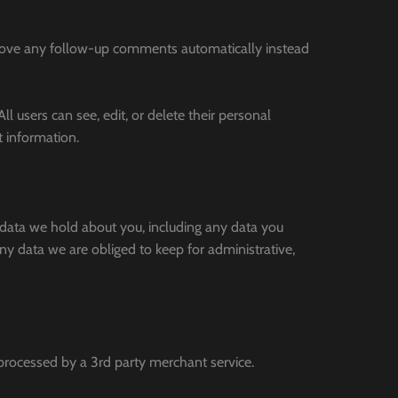
prove any follow-up comments automatically instead
ll users can see, edit, or delete their personal
t information.
l data we hold about you, including any data you
y data we are obliged to keep for administrative,
rocessed by a 3rd party merchant service.