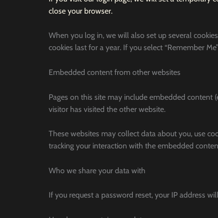
close your browser.
When you log in, we will also set up several cookies
cookies last for a year. If you select “Remember Me”,
Embedded content from other websites
Pages on this site may include embedded content (e.
visitor has visited the other website.
These websites may collect data about you, use coo
tracking your interaction with the embedded content
Who we share your data with
If you request a password reset, your IP address will