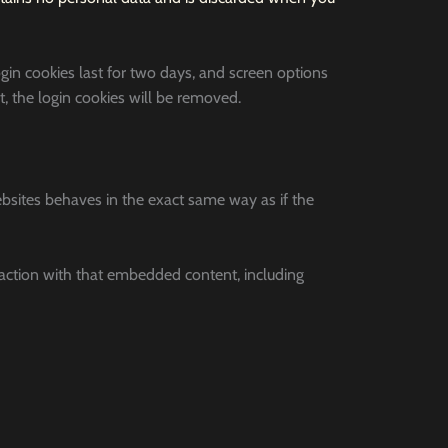
ogin cookies last for two days, and screen options
t, the login cookies will be removed.
ebsites behaves in the exact same way as if the
raction with that embedded content, including