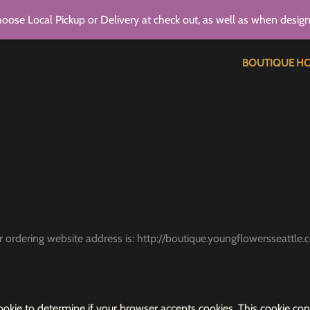
oose Local Pickup or Delivery at check out, as well as when desig
BOUTIQUE H
ur ordering website address is: http://boutique.youngflowersseattle.
 cookie to determine if your browser accepts cookies. This cookie 