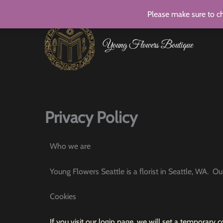
Skip
Please make sure to ch
to
content
Young Flowers Boutique
Privacy Policy
Who we are
Young Flowers Seattle is a florist in Seattle, WA. O
Cookies
If you visit our login page, we will set a temporary