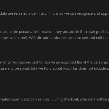
ata are retained indefinitely. This is so we can recognize and ap
so store the personal information they provide in their user profile. A
their username). Website administrators can also see and edit tha
omments, you can request to receive an exported file of the persona
rase any personal data we hold about you. This does not include an
ted spam detection service. During checkout, your data will be p