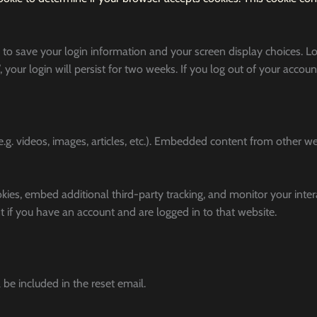
 to save your login information and your screen display choices. L
 your login will persist for two weeks. If you log out of your accoun
g. videos, images, articles, etc.). Embedded content from other w
kies, embed additional third-party tracking, and monitor your inte
 if you have an account and are logged in to that website.
 be included in the reset email.