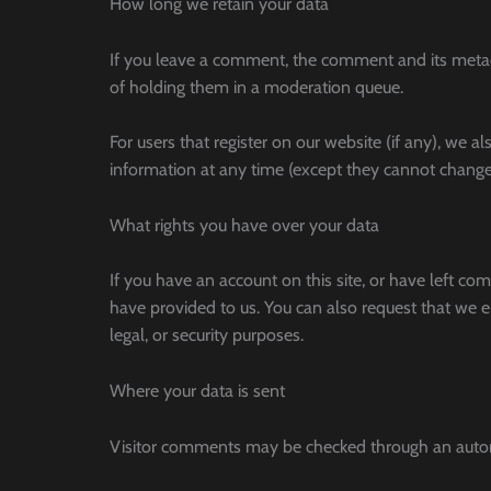
How long we retain your data
If you leave a comment, the comment and its metad
of holding them in a moderation queue.
For users that register on our website (if any), we al
information at any time (except they cannot change 
What rights you have over your data
If you have an account on this site, or have left c
have provided to us. You can also request that we e
legal, or security purposes.
Where your data is sent
Visitor comments may be checked through an automa